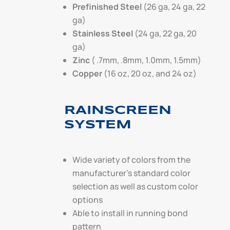
Prefinished Steel
(26 ga, 24 ga, 22
ga)
Stainless Steel
(24 ga, 22 ga, 20
ga)
Zinc
( .7mm, .8mm, 1.0mm, 1.5mm)
Copper
(16 oz, 20 oz, and 24 oz)
RAINSCREEN
SYSTEM
Wide variety of colors from the
manufacturer’s standard color
selection as well as custom color
options
Able to install in running bond
pattern