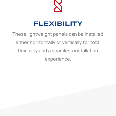
FLEXIBILITY
These lightweight panels can be installed
either horizontally or vertically for total
flexibility and a seamless installation
experience.