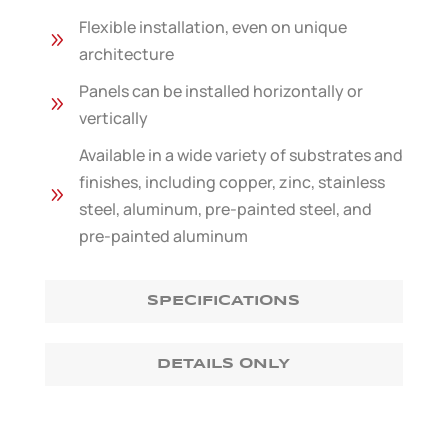
Flexible installation, even on unique
9
architecture
Panels can be installed horizontally or
9
vertically
Available in a wide variety of substrates and
finishes, including copper, zinc, stainless
9
steel, aluminum, pre-painted steel, and
pre-painted aluminum
SPECIFICATIONS
DETAILS ONLY