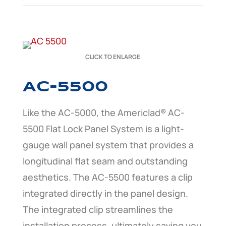
CLICK TO ENLARGE
AC-5500
Like the AC-5000, the Americlad® AC-
5500 Flat Lock Panel System is a light-
gauge wall panel system that provides a
longitudinal flat seam and outstanding
aesthetics. The AC-5500 features a clip
integrated directly in the panel design.
The integrated clip streamlines the
installation process, ultimately saving you