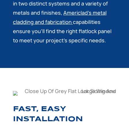
in two distinct systems and a variety of
metals and finishes,
Americlad’s metal
cladding and fabrication
capabilities
ensure you’ll find the right flatlock panel
to meet your project’s specific needs.
FAST, EASY
INSTALLATION