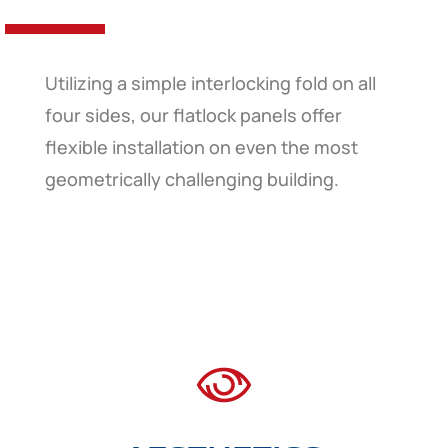
Utilizing a simple interlocking fold on all
four sides, our flatlock panels offer
flexible installation on even the most
geometrically challenging building.