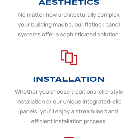
AESTHETICS
No matter how architecturally complex
your building may be, our flatlock panel
systems offer a sophisticated solution.
INSTALLATION
Whether you choose traditional clip-style
installation or our unique integrated-clip
panels, you’ll enjoy a streamlined and
efficient installation process.