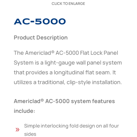
CLICK TO ENLARGE
AC-5000
Product Description
The Americlad® AC-5000 Flat Lock Panel
System is a light-gauge wall panel system
that provides a longitudinal flat seam. It
utilizes a traditional, clip-style installation.
Americlad® AC-5000 system features
include:
Simple interlocking fold design on all four
9
sides