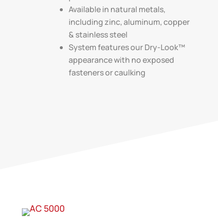
Available in natural metals,
including zinc, aluminum, copper
& stainless steel
System features our Dry-Look™
appearance with no exposed
fasteners or caulking