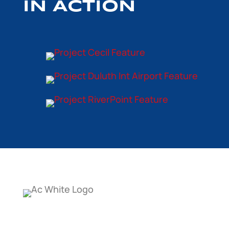
IN ACTION