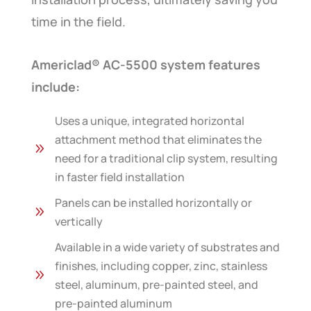
time in the field.
Americlad® AC-5500 system features
include:
Uses a unique, integrated horizontal
attachment method that eliminates the
9
need for a traditional clip system, resulting
in faster field installation
Panels can be installed horizontally or
9
vertically
Available in a wide variety of substrates and
finishes, including copper, zinc, stainless
9
steel, aluminum, pre-painted steel, and
pre-painted aluminum