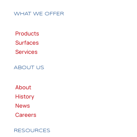
WHAT WE OFFER
Products
Surfaces
Services
ABOUT US
About
History
News
Careers
RESOURCES