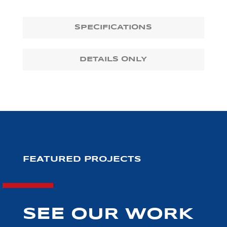
SPECIFICATIONS
DETAILS ONLY
FEATURED PROJECTS
SEE OUR WORK