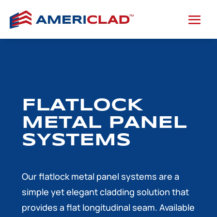
FLATLOCK
METAL PANEL
SYSTEMS
Our flatlock metal panel systems are a
simple yet elegant cladding solution that
provides a flat longitudinal seam. Available