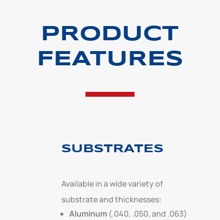
PRODUCT
FEATURES
SUBSTRATES
Available in a wide variety of
substrate and thicknesses:
Aluminum
(.040, .050, and .063)