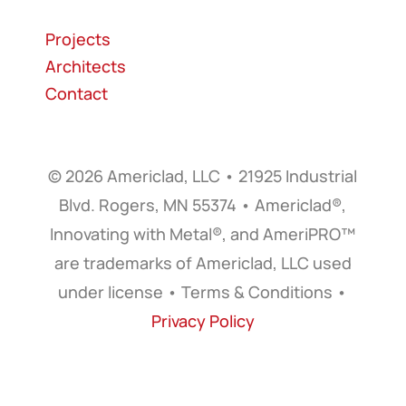
Projects
Architects
Contact
© 2026 Americlad, LLC • 21925 Industrial
Blvd. Rogers, MN 55374 • Americlad®,
Innovating with Metal®, and AmeriPRO™
are trademarks of Americlad, LLC used
under license • Terms & Conditions •
Privacy Policy