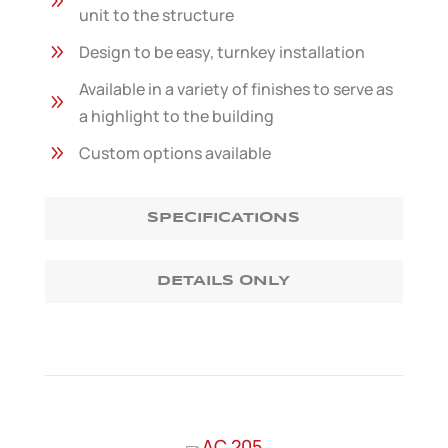
9
unit to the structure
9
Design to be easy, turnkey installation
Available in a variety of finishes to serve as
9
a highlight to the building
9
Custom options available
SPECIFICATIONS
DETAILS ONLY