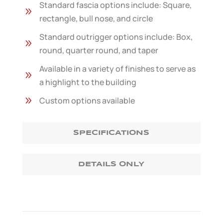
Standard fascia options include: Square,
9
rectangle, bull nose, and circle
Standard outrigger options include: Box,
9
round, quarter round, and taper
Available in a variety of finishes to serve as
9
a highlight to the building
9
Custom options available
SPECIFICATIONS
DETAILS ONLY