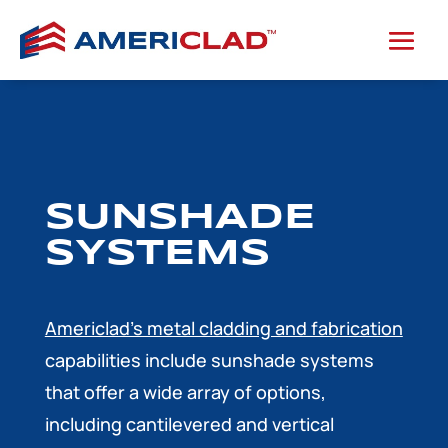
SUNSHADE
SYSTEMS
Americlad’s metal cladding and fabrication
capabilities include sunshade systems
that offer a wide array of options,
including cantilevered and vertical