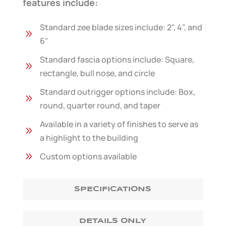
features include:
Standard zee blade sizes include: 2", 4", and
9
6"
Standard fascia options include: Square,
9
rectangle, bull nose, and circle
Standard outrigger options include: Box,
9
round, quarter round, and taper
Available in a variety of finishes to serve as
9
a highlight to the building
9
Custom options available
SPECIFICATIONS
DETAILS ONLY