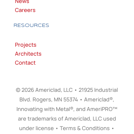
News
Careers
RESOURCES
Projects
Architects
Contact
© 2026 Americlad, LLC • 21925 Industrial
Blvd. Rogers, MN 55374 • Americlad®,
Innovating with Metal®, and AmeriPRO™
are trademarks of Americlad, LLC used
under license • Terms & Conditions •