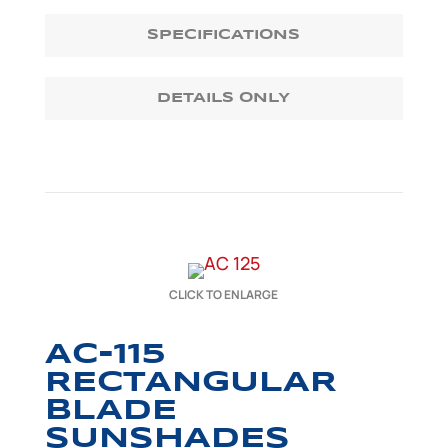
SPECIFICATIONS
DETAILS ONLY
CLICK TO ENLARGE
AC-115
RECTANGULAR
BLADE
SUNSHADES