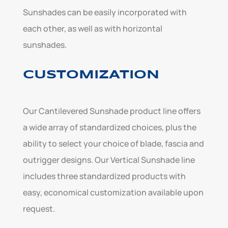
Sunshades can be easily incorporated with
each other, as well as with horizontal
sunshades.
CUSTOMIZATION
Our Cantilevered Sunshade product line offers
a wide array of standardized choices, plus the
ability to select your choice of blade, fascia and
outrigger designs. Our Vertical Sunshade line
includes three standardized products with
easy, economical customization available upon
request.