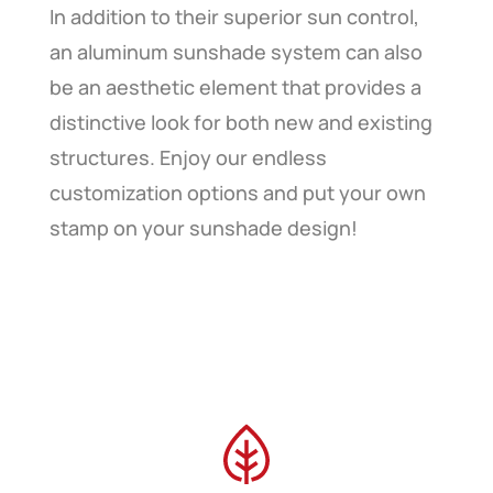
In addition to their superior sun control,
an aluminum sunshade system can also
be an aesthetic element that provides a
distinctive look for both new and existing
structures. Enjoy our endless
customization options and put your own
stamp on your sunshade design!