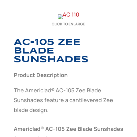
CLICK TO ENLARGE
AC-105 ZEE
BLADE
SUNSHADES
Product Description
The Americlad® AC-105 Zee Blade
Sunshades feature a cantilevered Zee
blade design.
Americlad® AC-105 Zee Blade Sunshades