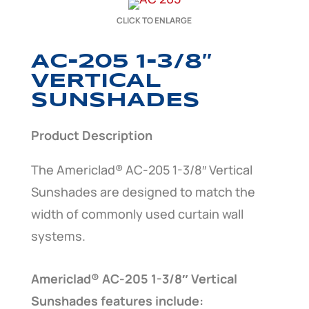
CLICK TO ENLARGE
AC-205 1-3/8″
VERTICAL
SUNSHADES
Product Description
The Americlad® AC-205 1-3/8″ Vertical
Sunshades are designed to match the
width of commonly used curtain wall
systems.
Americlad® AC-205 1-3/8″ Vertical
Sunshades features include: