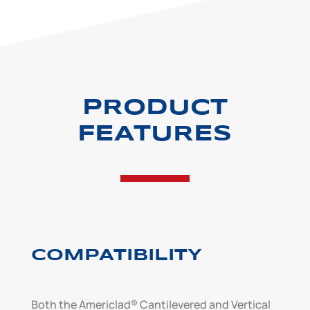
PRODUCT
FEATURES
COMPATIBILITY
Both the Americlad® Cantilevered and Vertical