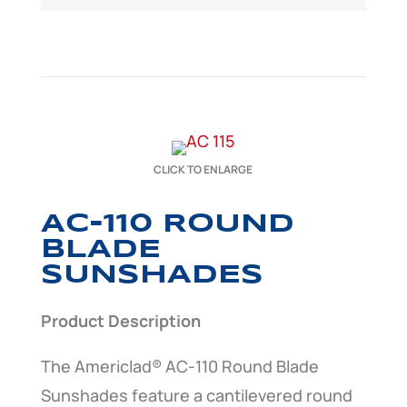
CLICK TO ENLARGE
AC-110 ROUND
BLADE
SUNSHADES
Product Description
The Americlad® AC-110 Round Blade
Sunshades feature a cantilevered round