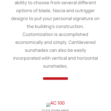
ability to choose from several different
options of blade, fascia and outrigger
designs to put your personal signature on
the building’s construction.
Customization is accomplished
economically and simply. Cantilevered
sunshades can also be easily
incorporated with vertical and horizontal
sunshades.
CLICK TO ENLARGE