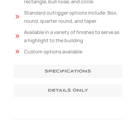
rectangle, bull nose, and circle
Standard outrigger options include: Box,
9
round, quarter round, and taper
Available in a variety of finishes to serve as
9
a highlight to the building
9
Custom options available
SPECIFICATIONS
DETAILS ONLY