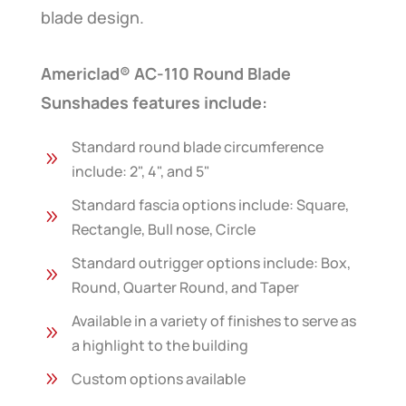
blade design.
Americlad® AC-110 Round Blade
Sunshades features include:
Standard round blade circumference
9
include: 2", 4", and 5"
Standard fascia options include: Square,
9
Rectangle, Bull nose, Circle
Standard outrigger options include: Box,
9
Round, Quarter Round, and Taper
Available in a variety of finishes to serve as
9
a highlight to the building
9
Custom options available