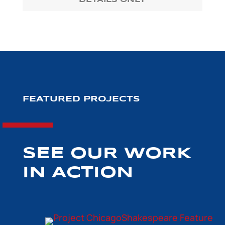
DETAILS ONLY
FEATURED PROJECTS
SEE OUR WORK
IN ACTION