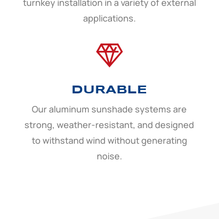
turnkey installation in a variety of external
applications.
DURABLE
Our aluminum sunshade systems are
strong, weather-resistant, and designed
to withstand wind without generating
noise.