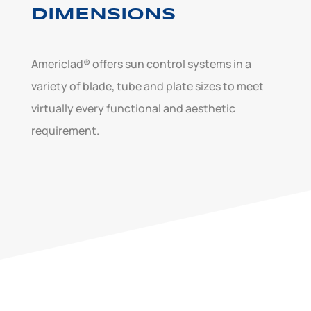
DIMENSIONS
Americlad® offers sun control systems in a
variety of blade, tube and plate sizes to meet
virtually every functional and aesthetic
requirement.