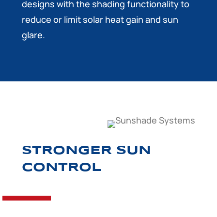
designs with the shading functionality to
reduce or limit solar heat gain and sun
glare.
STRONGER SUN
CONTROL