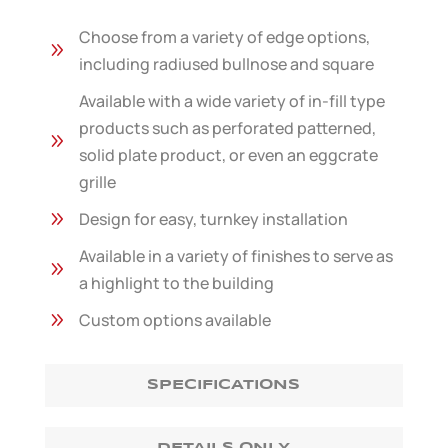
Choose from a variety of edge options,
9
including radiused bullnose and square
Available with a wide variety of in-fill type
products such as perforated patterned,
9
solid plate product, or even an eggcrate
grille
9
Design for easy, turnkey installation
Available in a variety of finishes to serve as
9
a highlight to the building
9
Custom options available
SPECIFICATIONS