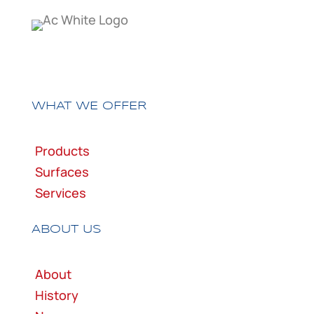
WHAT WE OFFER
Products
Surfaces
Services
ABOUT US
About
History