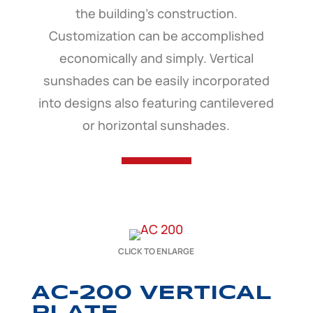
the building’s construction.
Customization can be accomplished
economically and simply. Vertical
sunshades can be easily incorporated
into designs also featuring cantilevered
or horizontal sunshades.
CLICK TO ENLARGE
AC-200 VERTICAL