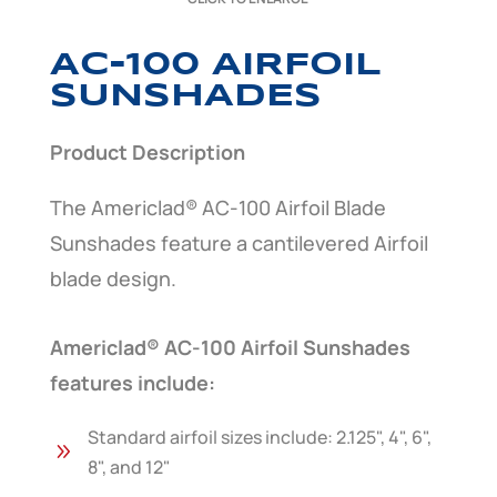
AC-100 AIRFOIL
SUNSHADES
Product Description
The Americlad® AC-100 Airfoil Blade
Sunshades feature a cantilevered Airfoil
blade design.
Americlad® AC-100 Airfoil Sunshades
features include:
Standard airfoil sizes include: 2.125", 4", 6",
9
8", and 12"