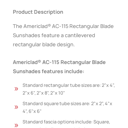
Product Description
The Americlad® AC-115 Rectangular Blade
Sunshades feature a cantilevered
rectangular blade design.
Americlad® AC-115 Rectangular Blade
Sunshades features include:
Standard rectangular tube sizes are: 2"x 4",
9
2"x 6", 2"x 8", 2"x 10"
Standard square tube sizes are: 2"x 2", 4"x
9
4", 6"x 6"
Standard fascia options include: Square,
9