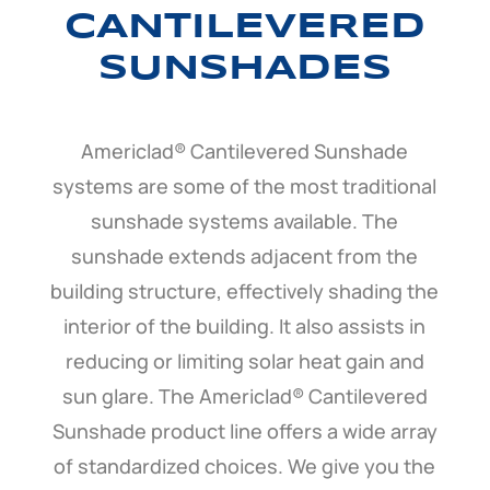
CANTILEVERED
SUNSHADES
Americlad® Cantilevered Sunshade
systems are some of the most traditional
sunshade systems available. The
sunshade extends adjacent from the
building structure, effectively shading the
interior of the building. It also assists in
reducing or limiting solar heat gain and
sun glare. The Americlad® Cantilevered
Sunshade product line offers a wide array
of standardized choices. We give you the