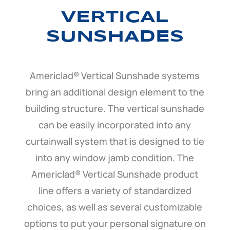
VERTICAL
SUNSHADES
Americlad® Vertical Sunshade systems
bring an additional design element to the
building structure. The vertical sunshade
can be easily incorporated into any
curtainwall system that is designed to tie
into any window jamb condition. The
Americlad® Vertical Sunshade product
line offers a variety of standardized
choices, as well as several customizable
options to put your personal signature on