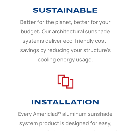
SUSTAINABLE
Better for the planet, better for your
budget: Our architectural sunshade
systems deliver eco-friendly cost-
savings by reducing your structure’s
cooling energy usage.
INSTALLATION
Every Americlad® aluminum sunshade
system product is designed for easy,