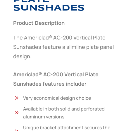
PLATE
SUNSHADES
Product Description
The Americlad® AC-200 Vertical Plate
Sunshades feature a slimline plate panel
design.
Americlad® AC-200 Vertical Plate
Sunshades features include:
9
Very economical design choice
Available in both solid and perforated
9
aluminum versions
Unique bracket attachment secures the