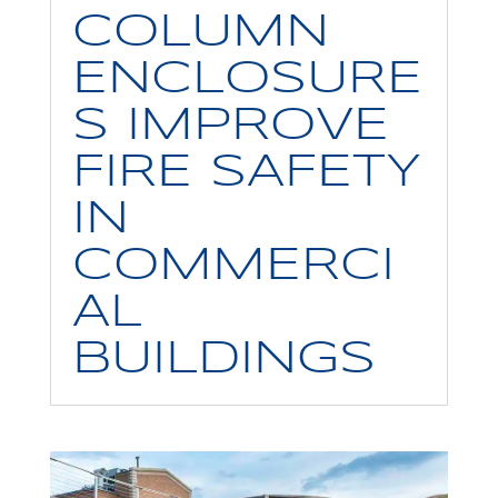
COLUMN
ENCLOSURE
S IMPROVE
FIRE SAFETY
IN
COMMERCI
AL
BUILDINGS