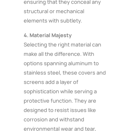
ensuring that they conceal any
structural or mechanical
elements with subtlety.
4. Material Majesty
Selecting the right material can
make all the difference. With
options spanning aluminum to
stainless steel, these covers and
screens add a layer of
sophistication while serving a
protective function. They are
designed to resist issues like
corrosion and withstand
environmental wear and tear,