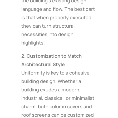
the building’s existing design
language and flow. The best part
is that when properly executed,
they can turn structural
necessities into design
highlights.
2. Customization to Match
Architectural Style
Uniformity is key to a cohesive
building design. Whether a
building exudes a modern,
industrial, classical, or minimalist
charm, both column covers and
roof screens can be customized