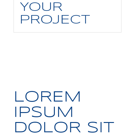
YOUR
PROJECT
LOREM
IPSUM
DOLOR SIT