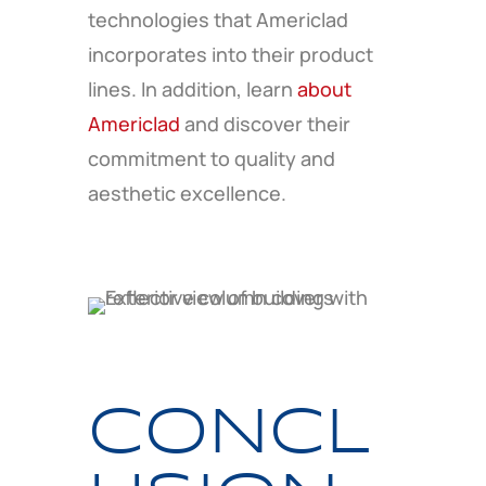
technologies that Americlad
incorporates into their product
lines. In addition, learn
about
Americlad
and discover their
commitment to quality and
aesthetic excellence.
CONCL