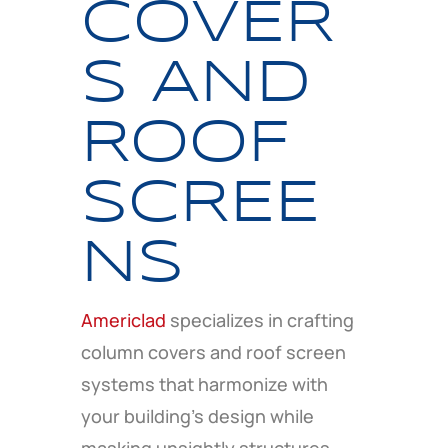
COVER
S AND
ROOF
SCREE
NS
Americlad
specializes in crafting
column covers and roof screen
systems that harmonize with
your building’s design while