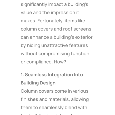
significantly impact a building’s
value and the impression it
makes. Fortunately, items like
column covers and roof screens
can enhance a building’s exterior
by hiding unattractive features
without compromising function
or compliance. How?
1. Seamless Integration Into
Building Design
Column covers come in various
finishes and materials, allowing
them to seamlessly blend with