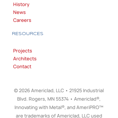
History
News
Careers
RESOURCES
Projects
Architects
Contact
© 2026 Americlad, LLC • 21925 Industrial
Blvd. Rogers, MN 55374 • Americlad®,
Innovating with Metal®, and AmeriPRO™
are trademarks of Americlad, LLC used