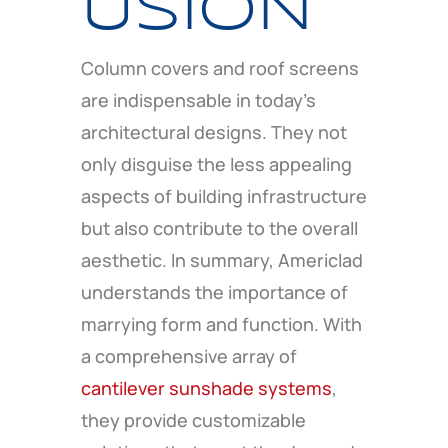
USION
Column covers and roof screens
are indispensable in today’s
architectural designs. They not
only disguise the less appealing
aspects of building infrastructure
but also contribute to the overall
aesthetic. In summary, Americlad
understands the importance of
marrying form and function. With
a comprehensive array of
cantilever sunshade systems
,
they provide customizable