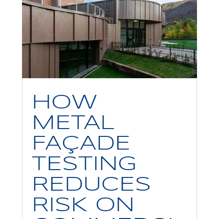
HOW
METAL
FAÇADE
TESTING
REDUCES
RISK ON