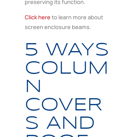
preserving its function.
Click here
to learn more about
screen enclosure beams.
5 WAYS
COLUM
N
COVER
S AND