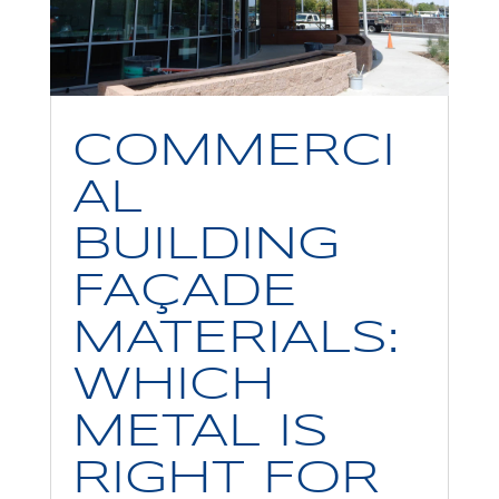
COMMERCI
AL
BUILDING
FAÇADE
MATERIALS:
WHICH
METAL IS
RIGHT FOR