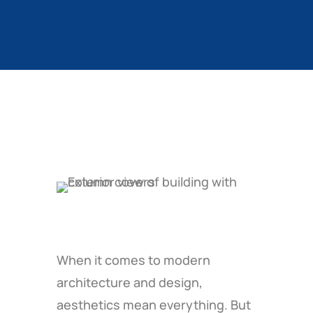
When it comes to modern
architecture and design,
aesthetics mean everything. But