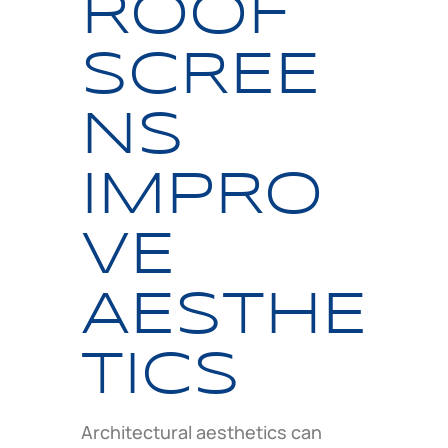
ROOF
SCREE
NS
IMPRO
VE
AESTHE
TICS
Architectural aesthetics can