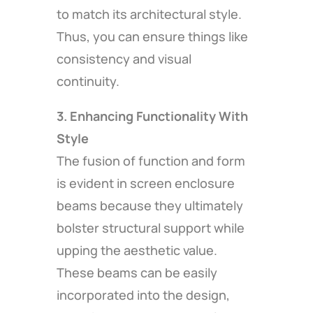
to match its architectural style.
Thus, you can ensure things like
consistency and visual
continuity.
3. Enhancing Functionality With
Style
The fusion of function and form
is evident in screen enclosure
beams because they ultimately
bolster structural support while
upping the aesthetic value.
These beams can be easily
incorporated into the design,