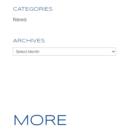
CATEGORIES
News
ARCHIVES
Archives
MORE