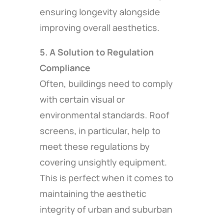
ensuring longevity alongside
improving overall aesthetics.
5. A Solution to Regulation
Compliance
Often, buildings need to comply
with certain visual or
environmental standards. Roof
screens, in particular, help to
meet these regulations by
covering unsightly equipment.
This is perfect when it comes to
maintaining the aesthetic
integrity of urban and suburban