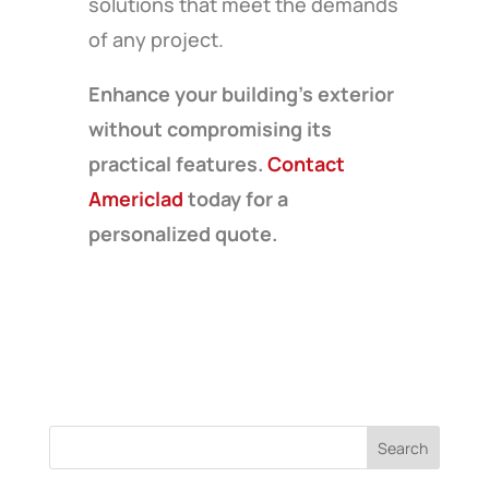
solutions that meet the demands
of any project.
Enhance your building’s exterior
without compromising its
practical features.
Contact
Americlad
today for a
personalized quote.