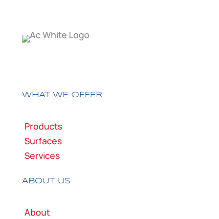
WHAT WE OFFER
Products
Surfaces
Services
ABOUT US
About