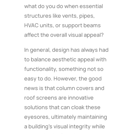
what do you do when essential
structures like vents, pipes,
HVAC units, or support beams
affect the overall visual appeal?
In general, design has always had
to balance aesthetic appeal with
functionality, something not so
easy to do. However, the good
news is that column covers and
roof screens are innovative
solutions that can cloak these
eyesores, ultimately maintaining
a building’s visual integrity while