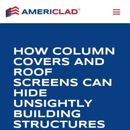
HOW COLUMN
COVERS AND
ROOF
SCREENS CAN
HIDE
UNSIGHTLY
BUILDING
STRUCTURES