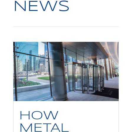
NEWS
HOW
METAL