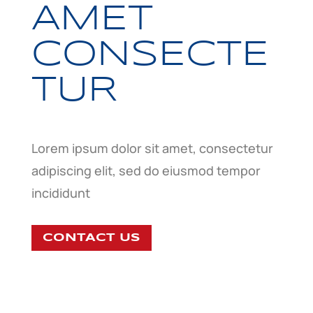
AMET
CONSECTE
TUR
Lorem ipsum dolor sit amet, consectetur
adipiscing elit, sed do eiusmod tempor
incididunt
CONTACT US