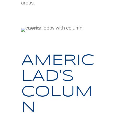
areas.
AMERIC
LAD’S
COLUM
N