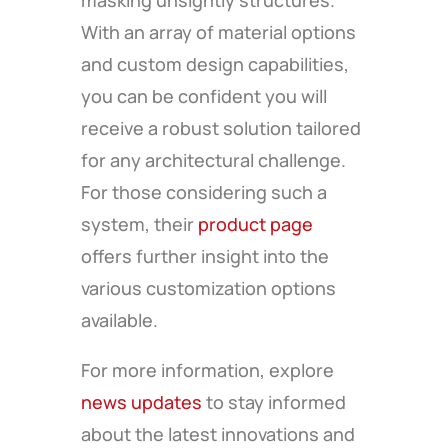
masking unsightly structures.
With an array of material options
and custom design capabilities,
you can be confident you will
receive a robust solution tailored
for any architectural challenge.
For those considering such a
system, their
product page
offers further insight into the
various customization options
available.
For more information, explore
news updates
to stay informed
about the latest innovations and