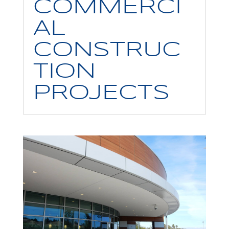
COMMERCI
AL
CONSTRUC
TION
PROJECTS