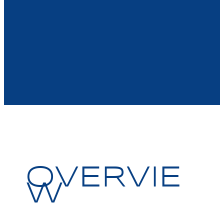
OVERVIE
W