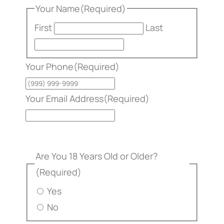
Your Name
(Required)
First
Last
Your Phone
(Required)
Your Email Address
(Required)
Are You 18 Years Old or Older?
(Required)
Yes
No