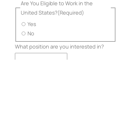
Are You Eligible to Work in the
United States?
(Required)
Yes
No
What position are you interested in?
Resumé File Upload
Max. file
size: 50 MB.
Additional Comments or Questions