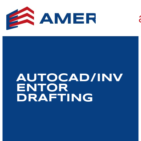
AUTOCAD/INV
ENTOR
DRAFTING