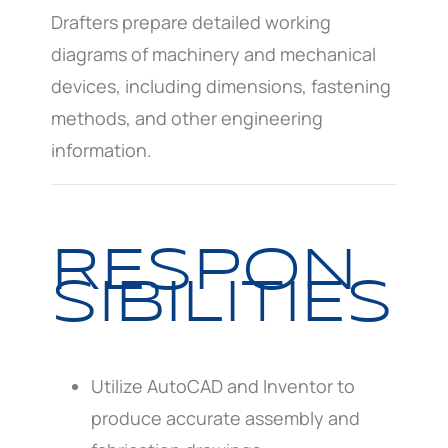
Drafters prepare detailed working
diagrams of machinery and mechanical
devices, including dimensions, fastening
methods, and other engineering
information.
RESPON
SIBILITIES
Utilize AutoCAD and Inventor to
produce accurate assembly and