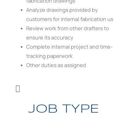
fabrication drawings
Analyze drawings provided by
customers for internal fabrication us
Review work from other drafters to
ensure its accuracy
Complete internal project and time-
tracking paperwork
Other duties as assigned

JOB TYPE