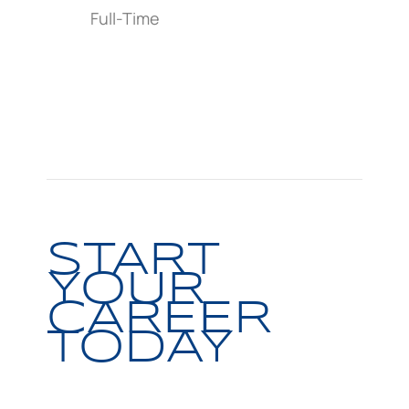
Full-Time
START
YOUR
CAREER
TODAY