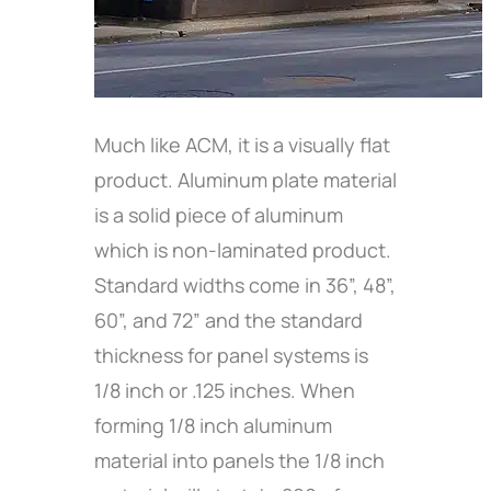
Much like ACM, it is a visually flat
product. Aluminum plate material
is a solid piece of aluminum
which is non-laminated product.
Standard widths come in 36”, 48”,
60”, and 72” and the standard
thickness for panel systems is
1/8 inch or .125 inches. When
forming 1/8 inch aluminum
material into panels the 1/8 inch