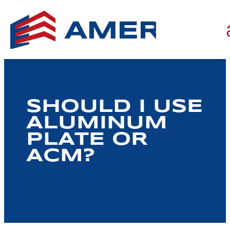
SHOULD I USE
ALUMINUM
PLATE OR
ACM?