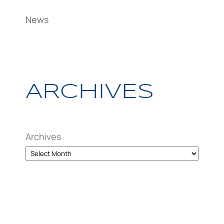
News
ARCHIVES
Archives