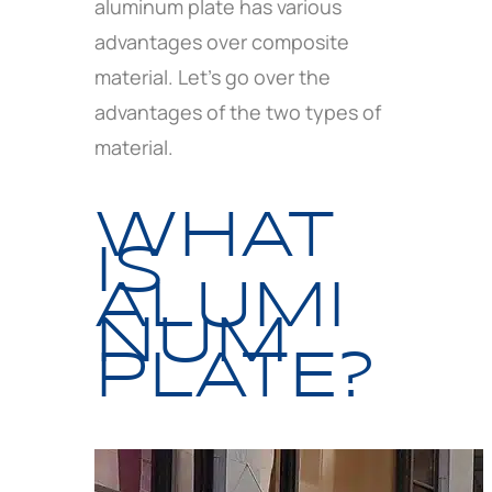
aluminum plate has various
advantages over composite
material. Let’s go over the
advantages of the two types of
material.
WHAT
IS
ALUMI
NUM
PLATE?