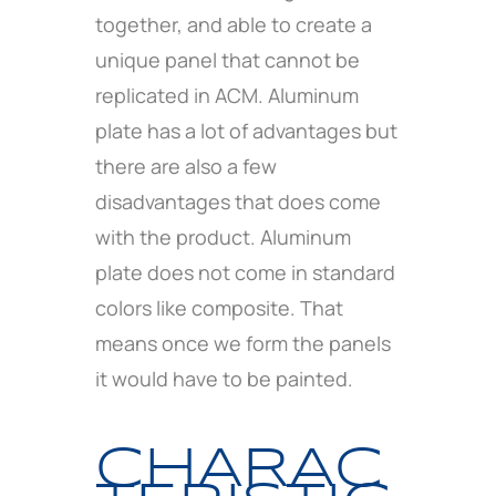
together, and able to create a
unique panel that cannot be
replicated in ACM. Aluminum
plate has a lot of advantages but
there are also a few
disadvantages that does come
with the product. Aluminum
plate does not come in standard
colors like composite. That
means once we form the panels
it would have to be painted.
CHARAC