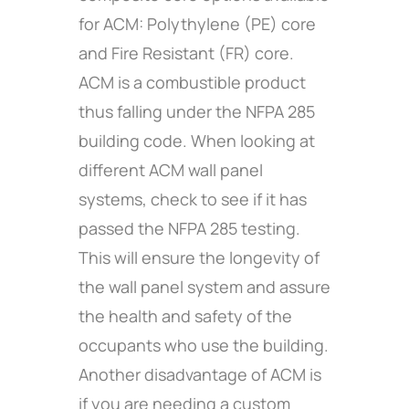
for ACM: Polythylene (PE) core
and Fire Resistant (FR) core.
ACM is a combustible product
thus falling under the NFPA 285
building code. When looking at
different ACM wall panel
systems, check to see if it has
passed the NFPA 285 testing.
This will ensure the longevity of
the wall panel system and assure
the health and safety of the
occupants who use the building.
Another disadvantage of ACM is
if you are needing a custom