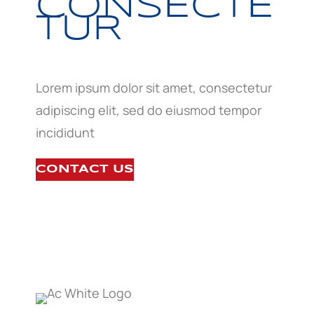
CONSECTE
TUR
Lorem ipsum dolor sit amet, consectetur
adipiscing elit, sed do eiusmod tempor
incididunt
CONTACT US