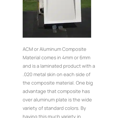
ACM or Aluminum Composite
Material comes in 4mm or 6mm
and is a laminated product with a
.020 metal skin on each side of
the composite material. One big
advantage that composite has
over aluminum plate is the wide
variety of standard colors. By
having this much variety in