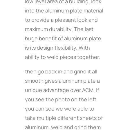
low level area of a building, look
into the aluminum plate material
to provide a pleasant look and
maximum durability. The last
huge benefit of aluminum plate
is its design flexibility. With
ability to weld pieces together,
then go back in and grind it all
smooth gives aluminum plate a
unique advantage over ACM. If
you see the photo on the left
you can see we were able to
take multiple different sheets of
aluminum, weld and grind them