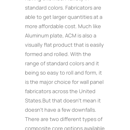
standard colors. Fabricators are
able to get larger quantities at a
more affordable cost. Much like
Aluminum plate, ACM is also a
visually flat product that is easily
formed and rolled. With the
range of standard colors and it
being so easy to roll and form, it
is the major choice for wall panel
fabricators across the United
States.But that doesn’t mean it
doesn’t have a few downfalls.
There are two different types of
composite core options available