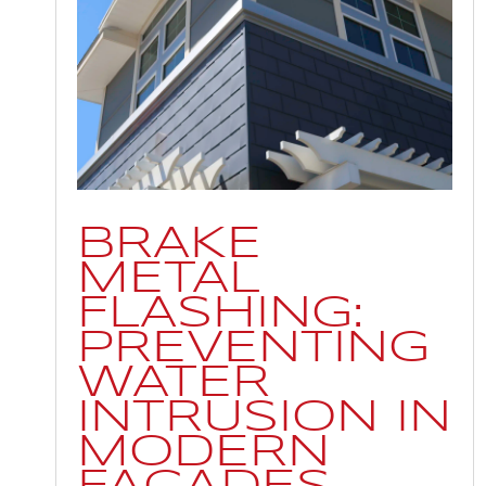
BRAKE
METAL
FLASHING:
PREVENTING
WATER
INTRUSION IN
MODERN