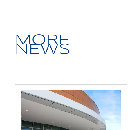
MORE
NEWS