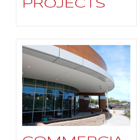
PROJECTS