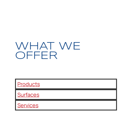
WHAT WE
OFFER
Products
Surfaces
Services