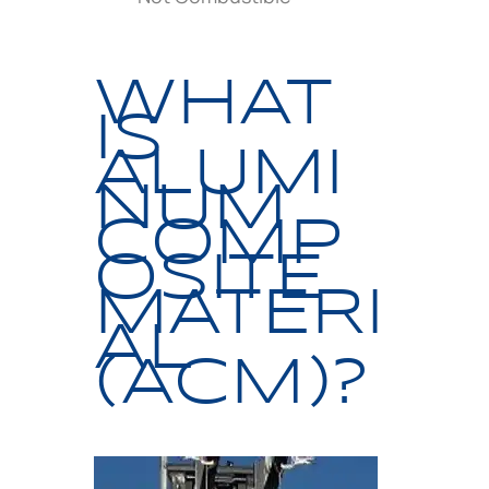
WHAT
IS
ALUMI
NUM
COMP
OSITE
MATERI
AL
(ACM)?