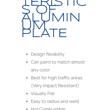
TERISTIC
S OF
ALUMIN
UM
PLATE
Design flexibility
Can paint to match almost
any color
Best for high traffic areas
(Very Impact Resistant)
Visually Flat
Easy to radius and weld
Not Combustible