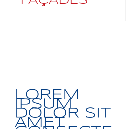
FAÇADES
LOREM
IPSUM
DOLOR SIT
AMET