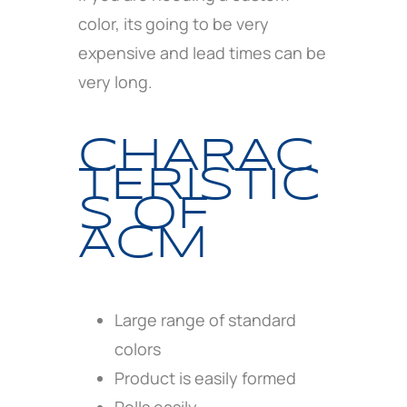
color, its going to be very
expensive and lead times can be
very long.
CHARAC
TERISTIC
S OF
ACM
Large range of standard
colors
Product is easily formed