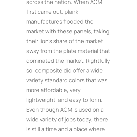
across the nation. When ACM
first came out, plank
manufactures flooded the
market with these panels, taking
their lion’s share of the market
away from the plate material that
dominated the market. Rightfully
so, composite did offer a wide
variety standard colors that was
more affordable, very
lightweight, and easy to form.
Even though ACM is used on a
wide variety of jobs today, there
is still a time and a place where