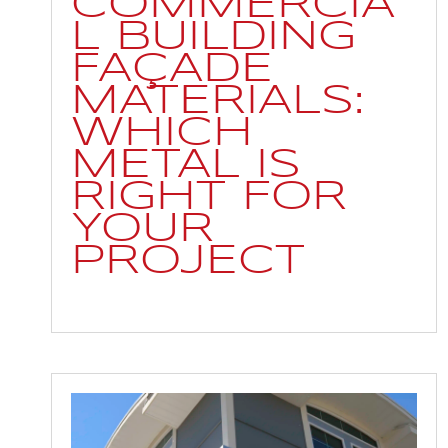
COMMERCIA
L BUILDING
FAÇADE
MATERIALS:
WHICH
METAL IS
RIGHT FOR
YOUR
PROJECT