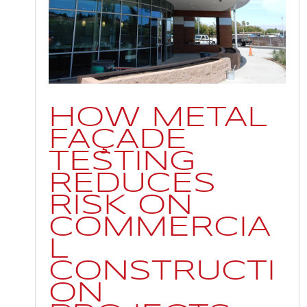
HOW METAL
FAÇADE
TESTING
REDUCES
RISK ON
COMMERCIA
L
CONSTRUCTI
ON