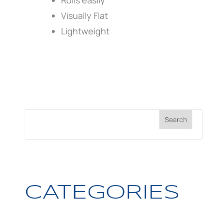
Rolls easily
Visually Flat
Lightweight
CATEGORIES