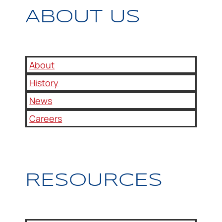
ABOUT US
About
History
News
Careers
RESOURCES