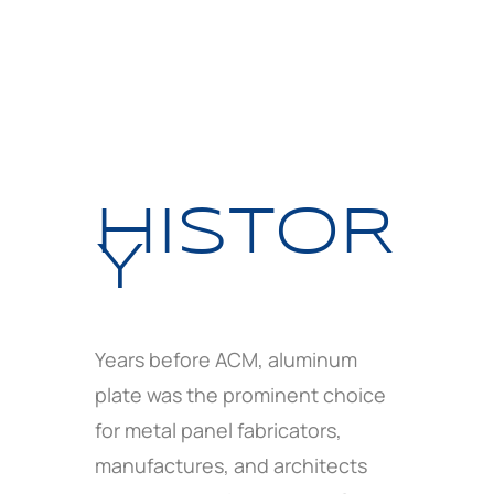
HISTOR
Y
Years before ACM, aluminum
plate was the prominent choice
for metal panel fabricators,
manufactures, and architects