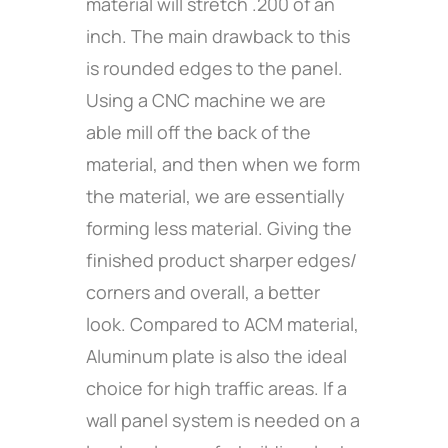
material will stretch .200 of an
inch. The main drawback to this
is rounded edges to the panel.
Using a CNC machine we are
able mill off the back of the
material, and then when we form
the material, we are essentially
forming less material. Giving the
finished product sharper edges/
corners and overall, a better
look. Compared to ACM material,
Aluminum plate is also the ideal
choice for high traffic areas. If a
wall panel system is needed on a