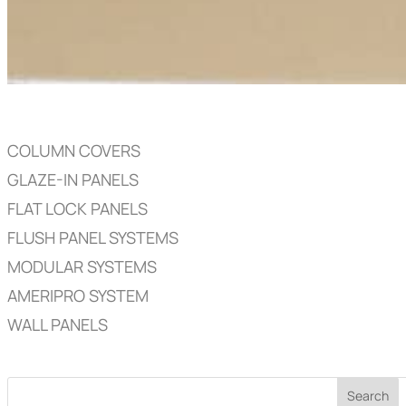
COLUMN COVERS
GLAZE-IN PANELS
FLAT LOCK PANELS
FLUSH PANEL SYSTEMS
MODULAR SYSTEMS
AMERIPRO SYSTEM
WALL PANELS