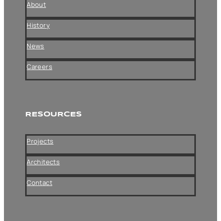
About
History
News
Careers
RESOURCES
Projects
Architects
Contact