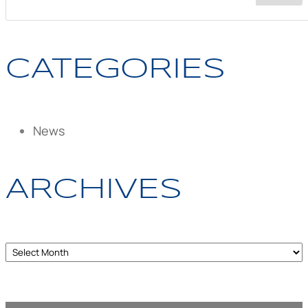
CATEGORIES
News
ARCHIVES
Archives