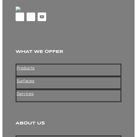
WHAT WE OFFER
Products
Surfaces
Services
ABOUT US