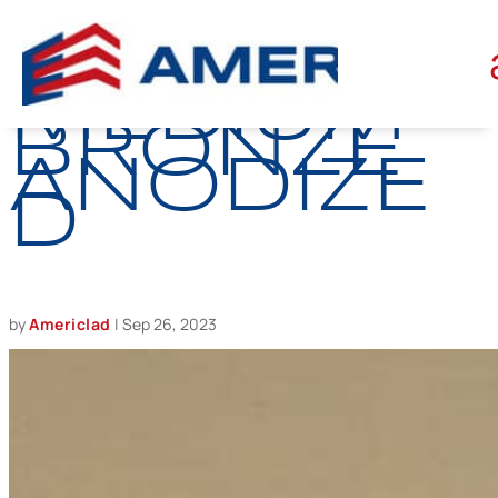
BATCH
MEDIUM
BRONZE
ANODIZE
D
by
Americlad
|
Sep 26, 2023