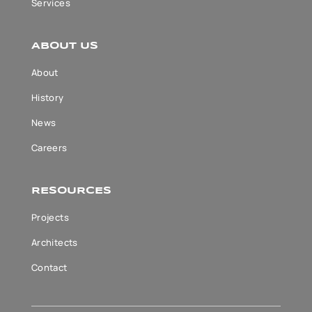
Services
ABOUT US
About
History
News
Careers
RESOURCES
Projects
Architects
Contact