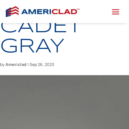
CADET
GRAY
by
Americlad
|
Sep 26, 2023