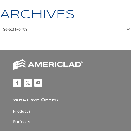
ARCHIVES
Archives
WHAT WE OFFER
Products
Surfaces