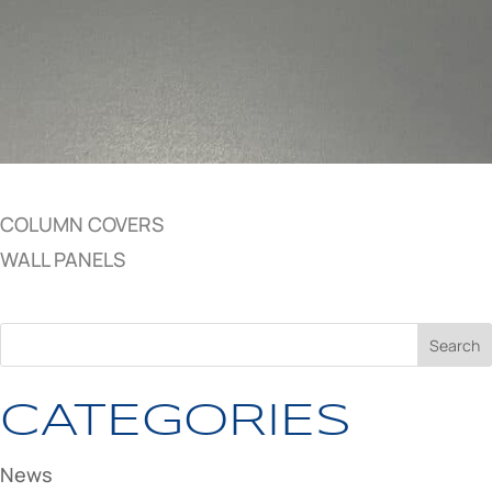
COLUMN COVERS
WALL PANELS
CATEGORIES
News