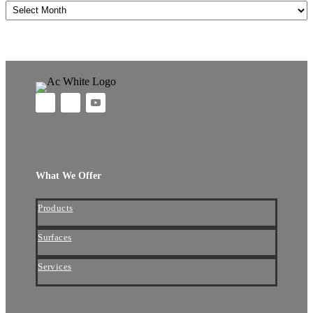
Archives
What We Offer
Products
Surfaces
Services