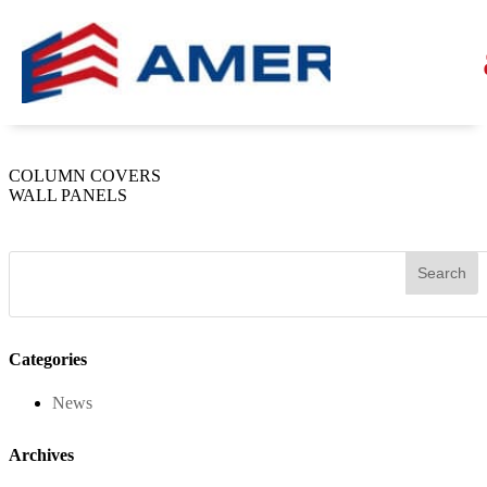
Champagne Metallic
by
Americlad
|
Sep 26, 2023
COLUMN COVERS
WALL PANELS
Categories
News
Archives