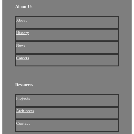
About Us
About
History
News
Careers
Resources
Projects
Architects
Contact