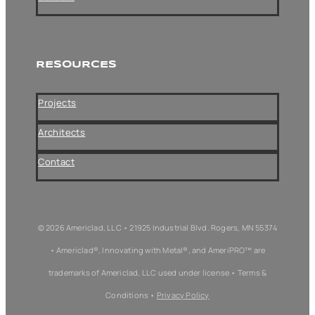
RESOURCES
Projects
Architects
Contact
© 2026 Americlad, LLC • 21925 Industrial Blvd. Rogers, MN 55374
• Americlad®, Innovating with Metal®, and AmeriPRO™ are
trademarks of Americlad, LLC used under license • Terms &
Conditions •
Privacy Policy