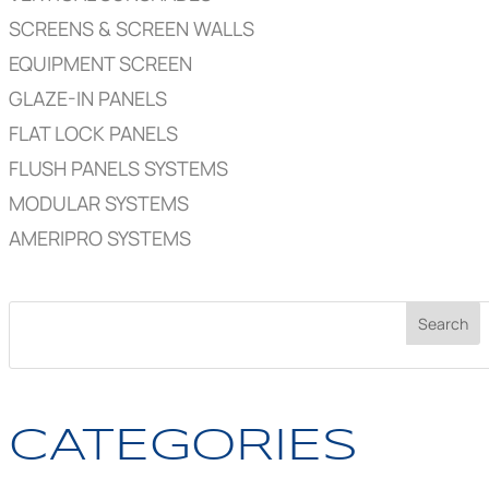
SCREENS & SCREEN WALLS
EQUIPMENT SCREEN
GLAZE-IN PANELS
FLAT LOCK PANELS
FLUSH PANELS SYSTEMS
MODULAR SYSTEMS
AMERIPRO SYSTEMS
CATEGORIES