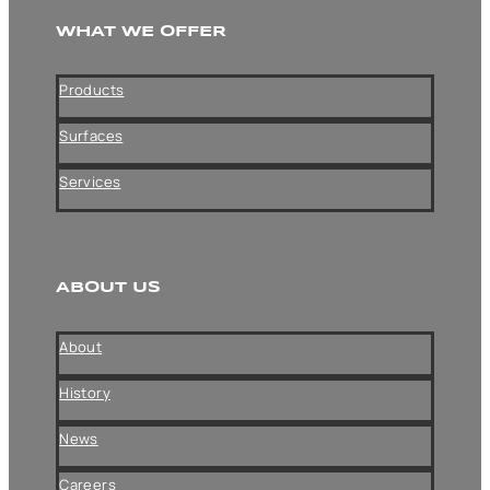
WHAT WE OFFER
Products
Surfaces
Services
ABOUT US
About
History
News
Careers