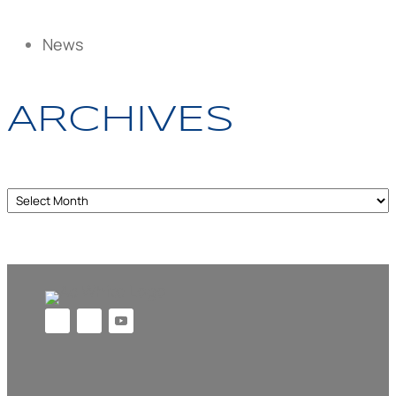
News
ARCHIVES
Archives