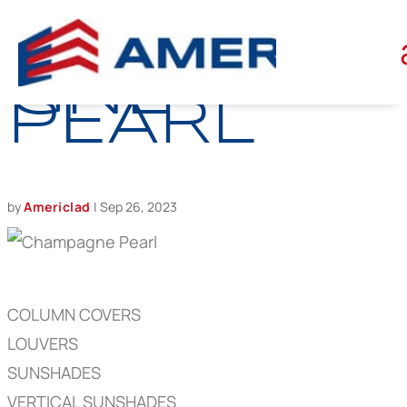
CHAMPA
GNE
PEARL
by
Americlad
|
Sep 26, 2023
COLUMN COVERS
LOUVERS
SUNSHADES
VERTICAL SUNSHADES