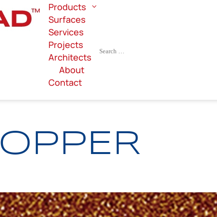
Products
Surfaces
Services
Projects
Architects
About
Contact
COPPER