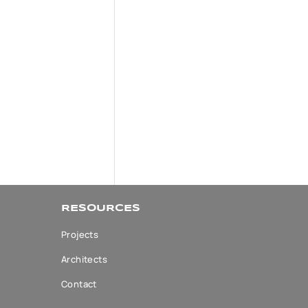
RESOURCES
Projects
Architects
Contact