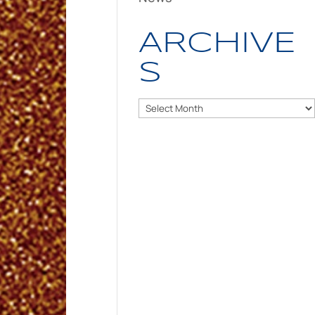
ARCHIVE
S
Archives