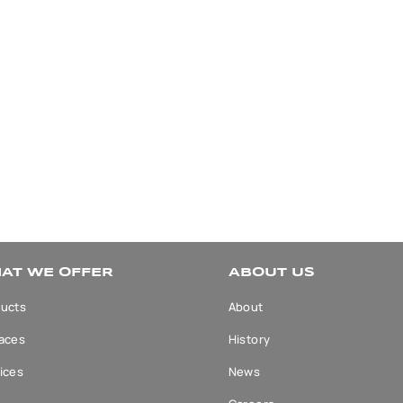
AT WE OFFER
ABOUT US
ucts
About
aces
History
ices
News