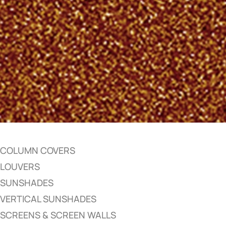
COLUMN COVERS
LOUVERS
SUNSHADES
VERTICAL SUNSHADES
SCREENS & SCREEN WALLS