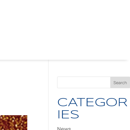
CATEGOR
IES
News