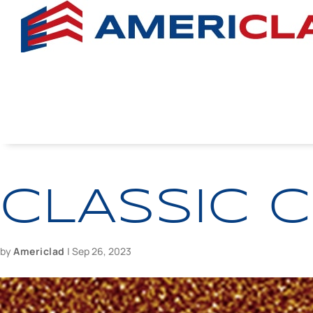
CLASSIC 
by
Americlad
|
Sep 26, 2023