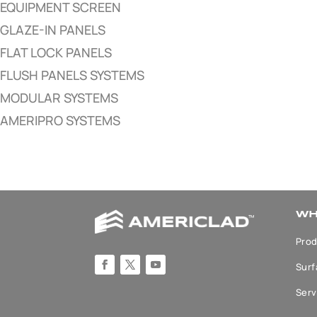
EQUIPMENT SCREEN
GLAZE-IN PANELS
FLAT LOCK PANELS
FLUSH PANELS SYSTEMS
MODULAR SYSTEMS
AMERIPRO SYSTEMS
WH
Prod
Surf
Serv