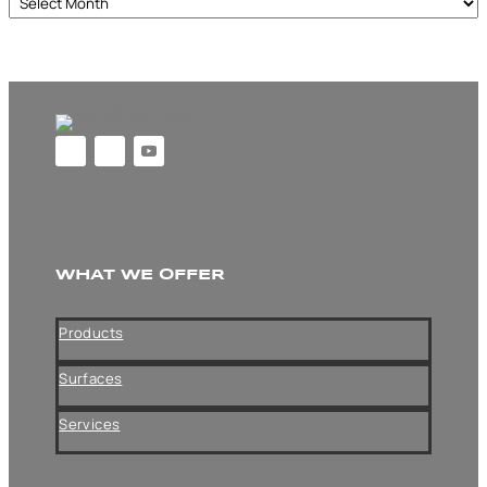
Archives
WHAT WE OFFER
Products
Surfaces
Services