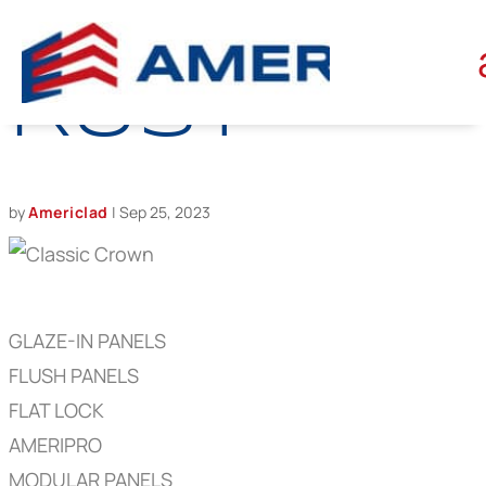
CLASSIC
RUST
by
Americlad
|
Sep 25, 2023
GLAZE-IN PANELS
FLUSH PANELS
FLAT LOCK
AMERIPRO
MODULAR PANELS