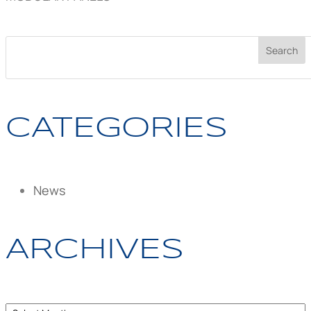
CATEGORIES
News
ARCHIVES