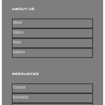
ABOUT US
About
History
News
Careers
RESOURCES
Projects
Architects