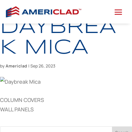
DAYBREA
K MICA
by
Americlad
|
Sep 26, 2023
COLUMN COVERS
WALL PANELS