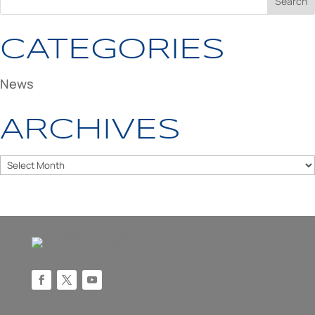
CATEGORIES
News
ARCHIVES
Archives