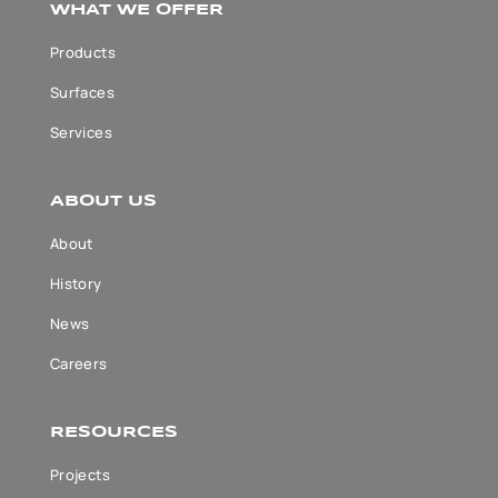
WHAT WE OFFER
Products
Surfaces
Services
ABOUT US
About
History
News
Careers
RESOURCES
Projects