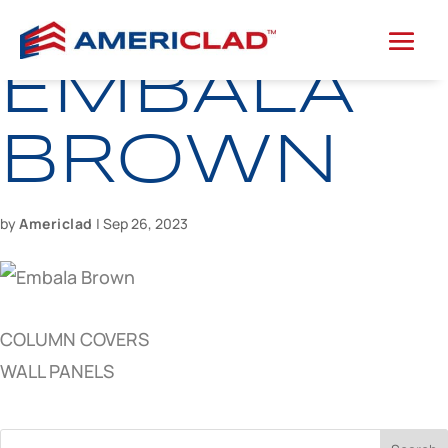
EMBALA
BROWN
by
Americlad
|
Sep 26, 2023
COLUMN COVERS
WALL PANELS