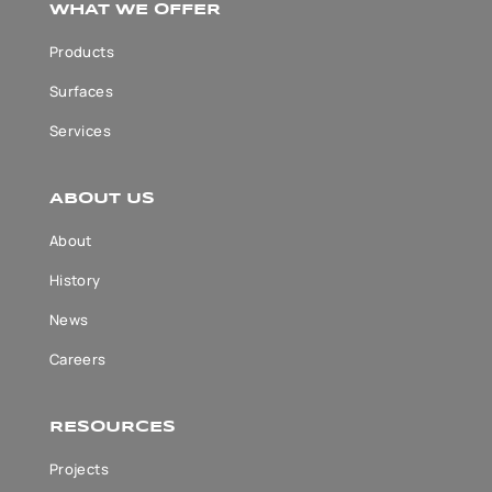
WHAT WE OFFER
Products
Surfaces
Services
ABOUT US
About
History
News
Careers
RESOURCES
Projects