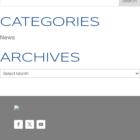
CATEGORIES
News
ARCHIVES
Archives