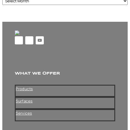
Archives
WHAT WE OFFER
Products
Surfaces
Services