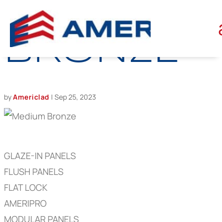
MEDIUM
BRONZE
by
Americlad
|
Sep 25, 2023
GLAZE-IN PANELS
FLUSH PANELS
FLAT LOCK
AMERIPRO
MODULAR PANELS