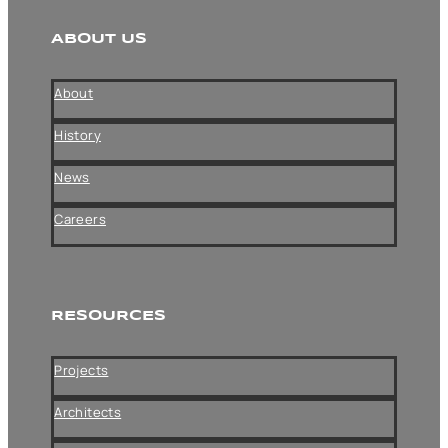
ABOUT US
About
History
News
Careers
RESOURCES
Projects
Architects