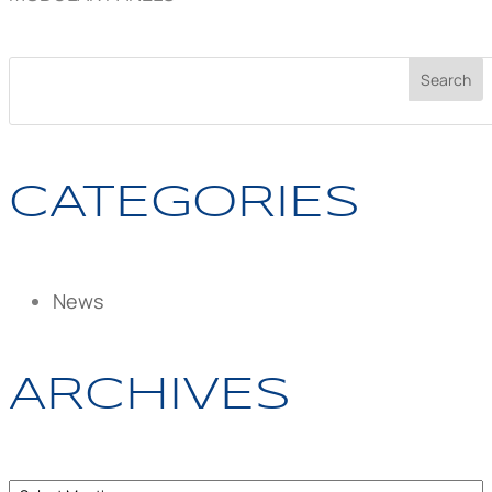
CATEGORIES
News
ARCHIVES