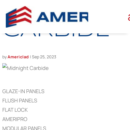
MIDNIGHT
CARBIDE
by
Americlad
|
Sep 25, 2023
GLAZE-IN PANELS
FLUSH PANELS
FLAT LOCK
AMERIPRO
MODULAR PANELS