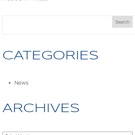
CATEGORIES
News
ARCHIVES