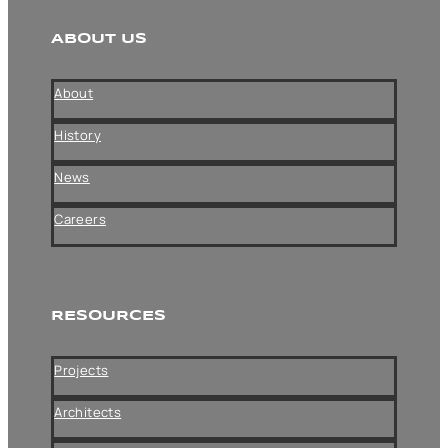
ABOUT US
About
History
News
Careers
RESOURCES
Projects
Architects