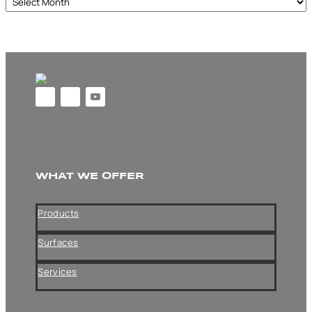
Archives
WHAT WE OFFER
Products
Surfaces
Services