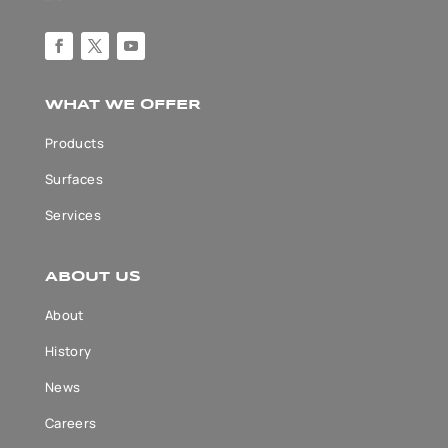
WHAT WE OFFER
Products
Surfaces
Services
ABOUT US
About
History
News
Careers