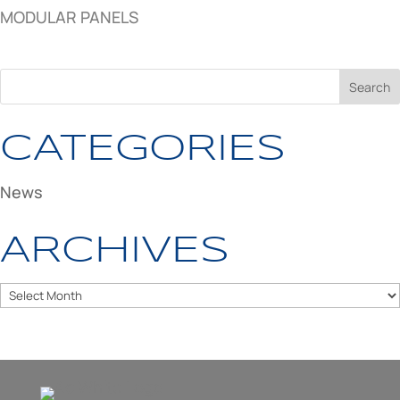
MODULAR PANELS
CATEGORIES
News
ARCHIVES
Archives