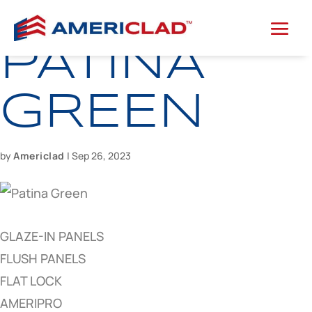
PATINA
GREEN
by
Americlad
|
Sep 26, 2023
GLAZE-IN PANELS
FLUSH PANELS
FLAT LOCK
AMERIPRO