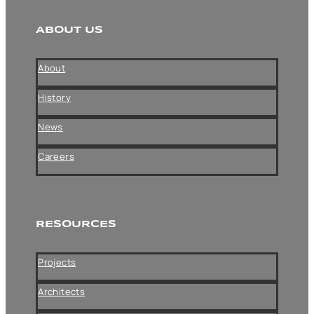
ABOUT US
About
History
News
Careers
RESOURCES
Projects
Architects