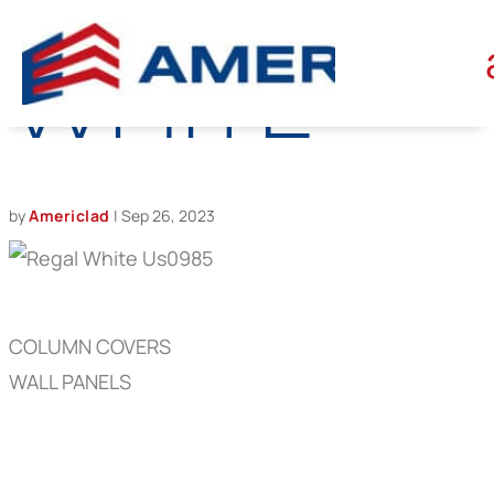
REGAL
WHITE
by
Americlad
|
Sep 26, 2023
COLUMN COVERS
WALL PANELS