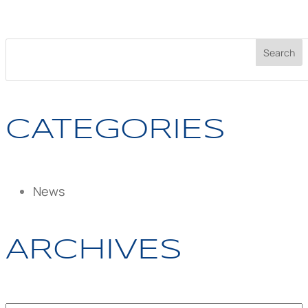
CATEGORIES
News
ARCHIVES