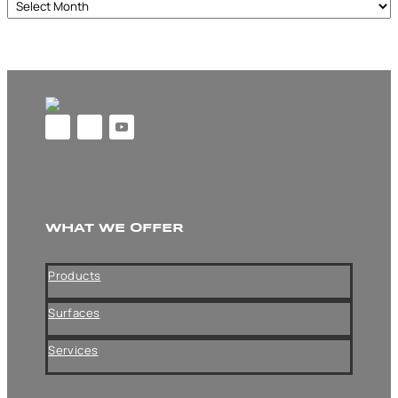
Archives
WHAT WE OFFER
Products
Surfaces
Services