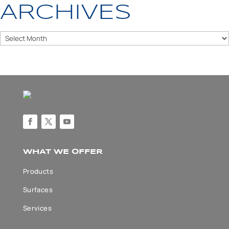
ARCHIVES
Archives
WHAT WE OFFER
Products
Surfaces
Services