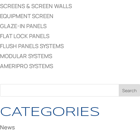
SCREENS & SCREEN WALLS
EQUIPMENT SCREEN
GLAZE-IN PANELS
FLAT LOCK PANELS
FLUSH PANELS SYSTEMS
MODULAR SYSTEMS
AMERIPRO SYSTEMS
CATEGORIES
News