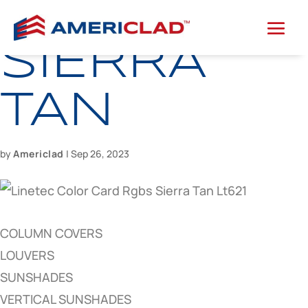
SIERRA
TAN
by
Americlad
|
Sep 26, 2023
COLUMN COVERS
LOUVERS
SUNSHADES
VERTICAL SUNSHADES