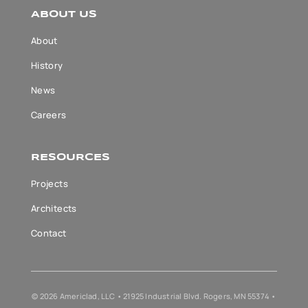
ABOUT US
About
History
News
Careers
RESOURCES
Projects
Architects
Contact
© 2026 Americlad, LLC • 21925 Industrial Blvd. Rogers, MN 55374 •