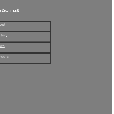
BOUT US
out
story
ews
reers