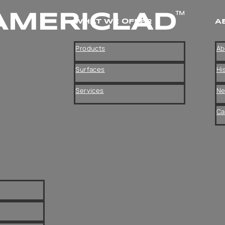
WHAT WE OFFER
A
Products
Ab
Surfaces
Hi
Services
N
Ca