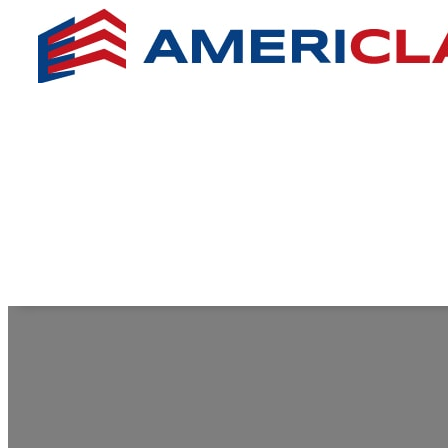
SILVER ME