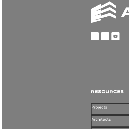
CATEGORI
ES
News
RESOURCES
ARCHIVES
Projects
Architects
Archives