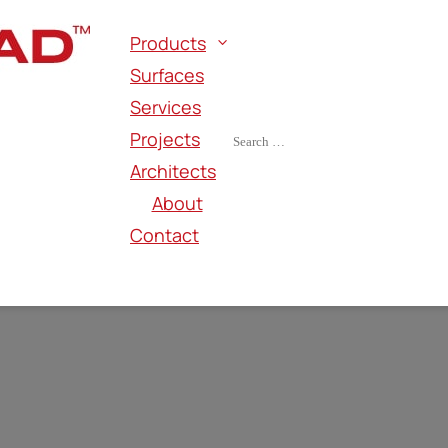
Products
Surfaces
Services
Projects
Architects
About
Contact
TALLIC