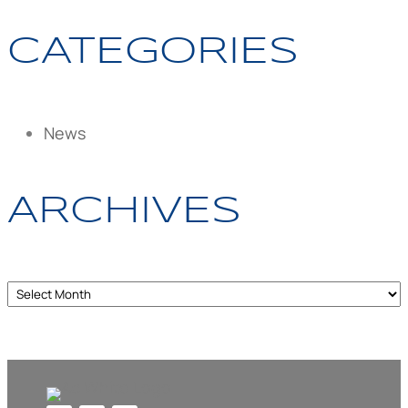
CATEGORIES
News
ARCHIVES
Archives