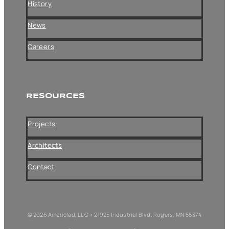
History
News
Careers
RESOURCES
Projects
Architects
Contact
© 2026 Americlad, LLC • 21925 Industrial Blvd. Rogers, MN 55374