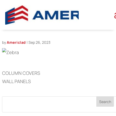
ZEBRA
by
Americlad
|
Sep 26, 2023
COLUMN COVERS
WALL PANELS