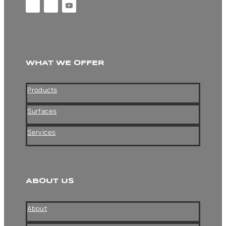
WHAT WE OFFER
Products
Surfaces
Services
ABOUT US
About