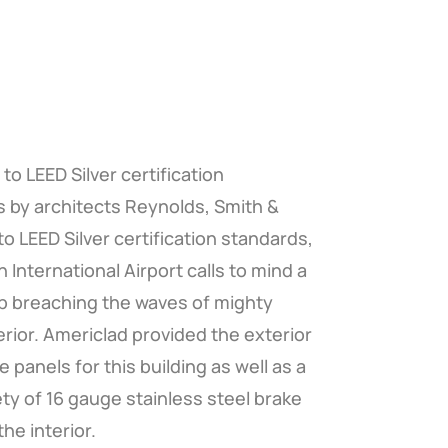
to LEED Silver certification
 by architects Reynolds, Smith &
. to LEED Silver certification standards,
 International Airport calls to mind a
p breaching the waves of mighty
rior. Americlad provided the exterior
 panels for this building as well as a
ety of 16 gauge stainless steel brake
he interior.