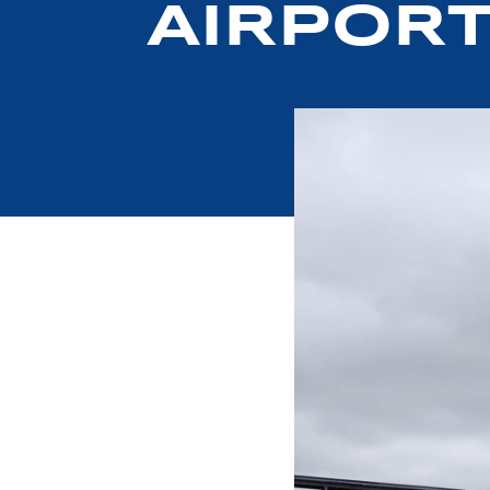
AIRPOR