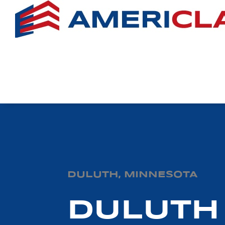
DULUTH, MINNESOTA
DULUTH