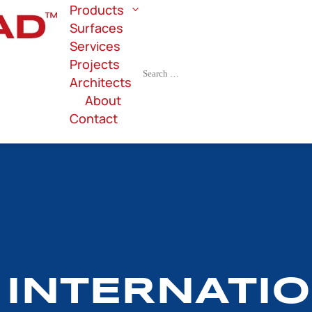
Products
Surfaces
Services
Projects
Architects
About
Contact
 INTERNATI