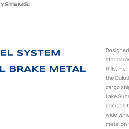
YSTEMS:
Designed 
EL SYSTEM
standards
Hills, Inc
EL BRAKE METAL
the Duluth
cargo shi
Lake Supe
composite
wide vari
metal on t