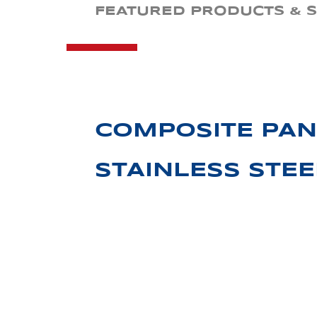
FEATURED PRODUCTS & S
COMPOSITE PAN
STAINLESS STE