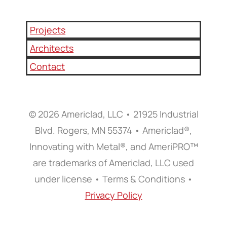
Projects
Architects
Contact
© 2026 Americlad, LLC • 21925 Industrial
Blvd. Rogers, MN 55374 • Americlad®,
Innovating with Metal®, and AmeriPRO™
are trademarks of Americlad, LLC used
under license • Terms & Conditions •
Privacy Policy