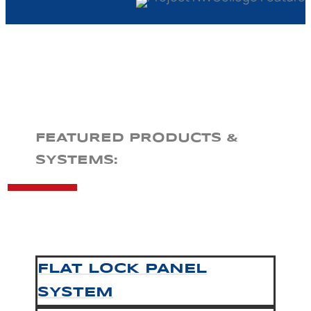
FEATURED PRODUCTS &
SYSTEMS:
FLAT LOCK PANEL
SYSTEM