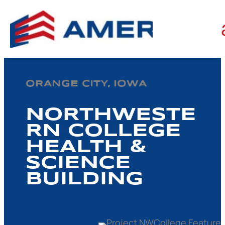
ORANGE CITY, IOWA
NORTHWESTE
RN COLLEGE
HEALTH &
SCIENCE
BUILDING