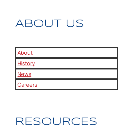
ABOUT US
About
History
News
Careers
RESOURCES