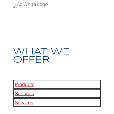
WHAT WE
OFFER
Products
Surfaces
Services