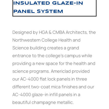
INSULATED GLAZE-IN
PANEL SYSTEM
Designed by HGA & CMBA Architects, the
Northwestern College Health and
Science building creates a grand
entrance to the college’s campus while
providing a new space for the health and
science programs. Americlad provided
our AC-4000 flat lock panels in three
different two-coat mica finishes and our
AC-4000 glaze-in infill panels in a
beautiful champagne metallic.