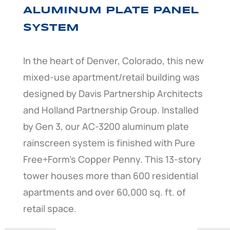
ALUMINUM PLATE PANEL
SYSTEM
In the heart of Denver, Colorado, this new
mixed-use apartment/retail building was
designed by Davis Partnership Architects
and Holland Partnership Group. Installed
by Gen 3, our AC-3200 aluminum plate
rainscreen system is finished with Pure
Free+Form’s Copper Penny. This 13-story
tower houses more than 600 residential
apartments and over 60,000 sq. ft. of
retail space.