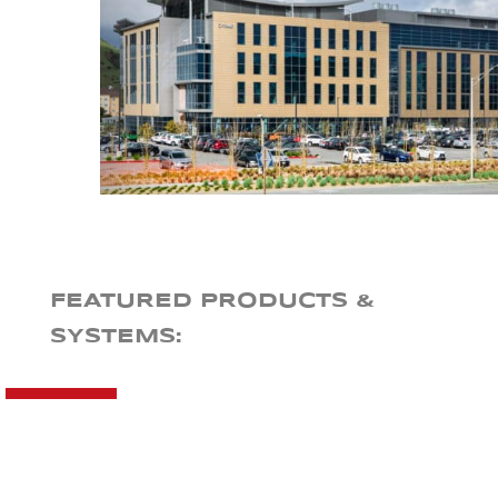
FEATURED PRODUCTS &
SYSTEMS: