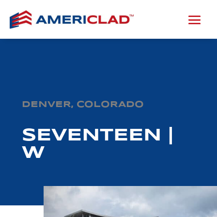
DENVER, COLORADO
SEVENTEEN |
W