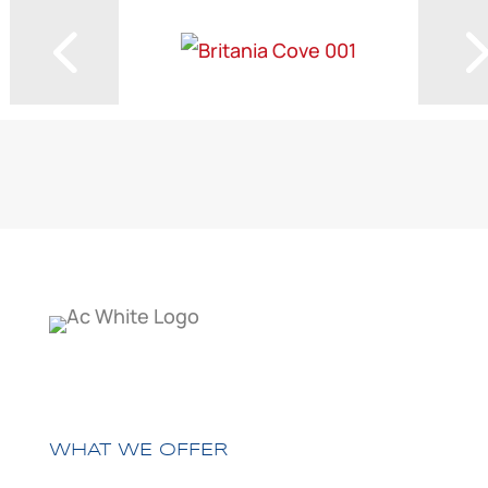
WHAT WE OFFER