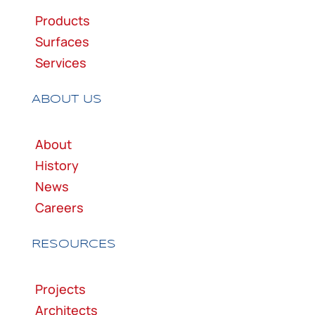
Products
Surfaces
Services
ABOUT US
About
History
News
Careers
RESOURCES
Projects
Architects