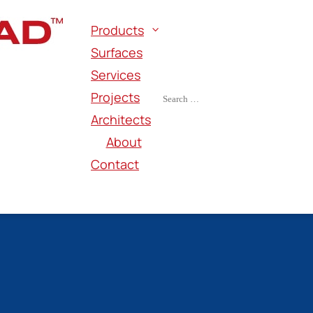
Products
Surfaces
Services
Projects
Architects
About
Contact