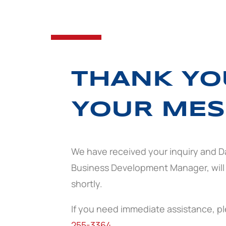
THANK YO
YOUR MES
We have received your inquiry and D
Business Development Manager, will
shortly.
If you need immediate assistance, ple
255-3364
.