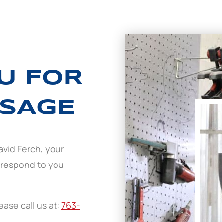
U FOR
SAGE
avid Ferch, your
 respond to you
ase call us at:
763-