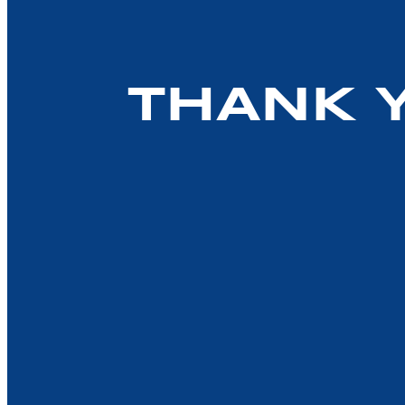
THANK 